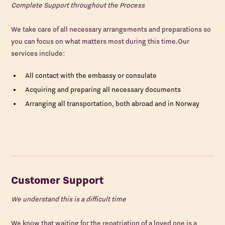
Complete Support throughout the Process
We take care of all necessary arrangements and preparations so
you can focus on what matters most during this time.Our
services include:
All contact with the embassy or consulate
Acquiring and preparing all necessary documents
Arranging all transportation, both abroad and in Norway
Customer Support
We understand this is a difficult time
We know that waiting for the repatriation of a loved one is a