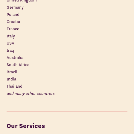
United Kingdom
Germany
Poland
Croatia
France
Italy
USA
Iraq
Australia
South Africa
Brazil
India
Thailand
and many other countries
Our Services