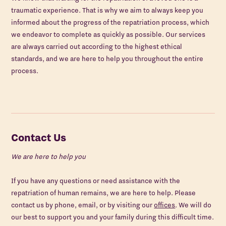
traumatic experience. That is why we aim to always keep you
informed about the progress of the repatriation process, which
we endeavor to complete as quickly as possible. Our services
are always carried out according to the highest ethical
standards, and we are here to help you throughout the entire
process.
Contact Us
We are here to help you
If you have any questions or need assistance with the
repatriation of human remains, we are here to help. Please
contact us by phone, email, or by visiting our
offices
. We will do
our best to support you and your family during this difficult time.