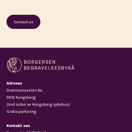
Contact us
Adresse
Drammensveien 8a
3612 Kongsberg
(Ved siden av Kongsberg sykehus)
Gratis parkering
Kontakt oss