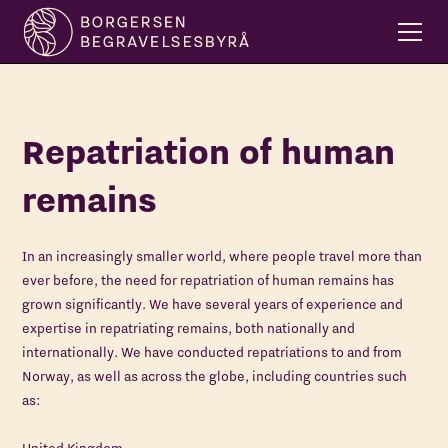
Repatriation of human
remains
In an increasingly smaller world, where people travel more than
ever before, the need for repatriation of human remains has
grown significantly. We have several years of experience and
expertise in repatriating remains, both nationally and
internationally. We have conducted repatriations to and from
Norway, as well as across the globe, including countries such
as: