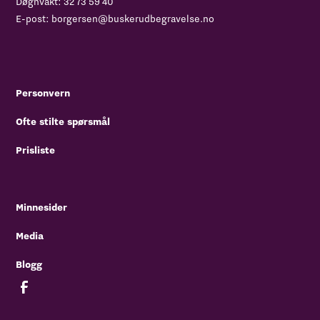
Døgnvakt:
32 73 59 40
E-post:
borgersen@buskerudbegravelse.no
Personvern
Ofte stilte spørsmål
Prisliste
Minnesider
Media
Blogg